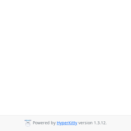
Powered by
HyperKitty
version 1.3.12.