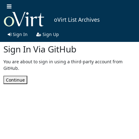
oVirt List Archives
Sign In
Sign Up
Sign In Via GitHub
You are about to sign in using a third-party account from
GitHub.
Continue