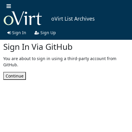
oVirt List Archives
Sign In
Sign Up
Sign In Via GitHub
You are about to sign in using a third-party account from
GitHub.
Continue