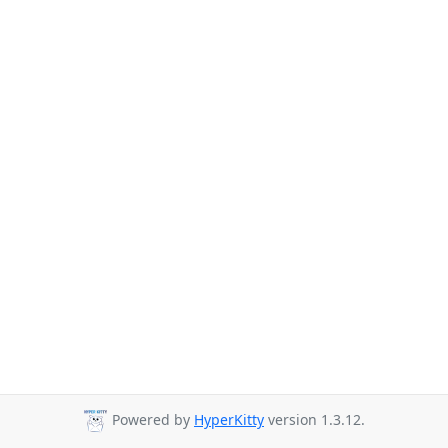
Powered by
HyperKitty
version 1.3.12.