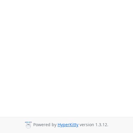
Powered by
HyperKitty
version 1.3.12.