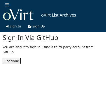
oVirt List Archives
Sign In
Sign Up
Sign In Via GitHub
You are about to sign in using a third-party account from
GitHub.
Continue