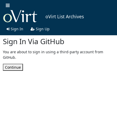
oVirt List Archives
Sign In
Sign Up
Sign In Via GitHub
You are about to sign in using a third-party account from
GitHub.
Continue