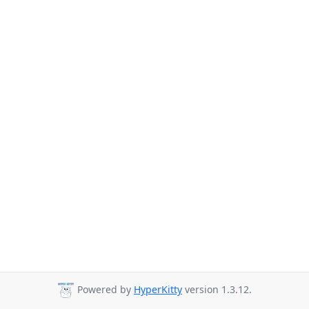
Powered by
HyperKitty
version 1.3.12.