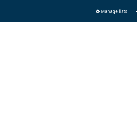
Manage lists
.