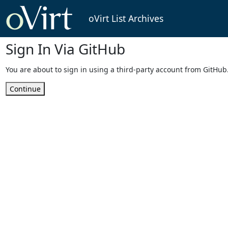
oVirt List Archives
Sign In Via GitHub
You are about to sign in using a third-party account from GitHub
Continue