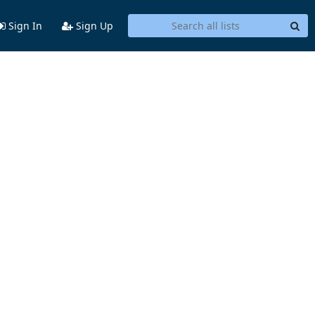
Sign In
Sign Up