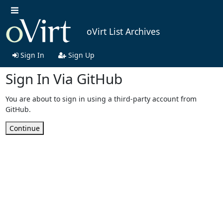
oVirt List Archives
Sign In
Sign Up
Sign In Via GitHub
You are about to sign in using a third-party account from
GitHub.
Continue