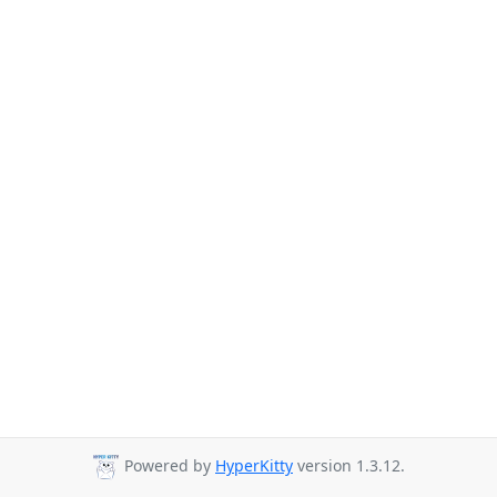
Powered by
HyperKitty
version 1.3.12.