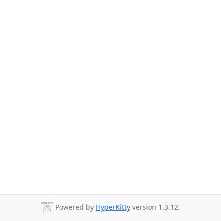
Powered by
HyperKitty
version 1.3.12.