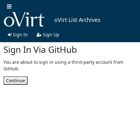
oVirt List Archives
Sign In
Sign Up
Sign In Via GitHub
You are about to sign in using a third-party account from
GitHub.
Continue