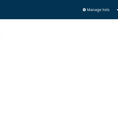
Manage lists
.