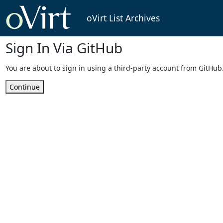
oVirt List Archives
Sign In Via GitHub
You are about to sign in using a third-party account from GitHub
Continue