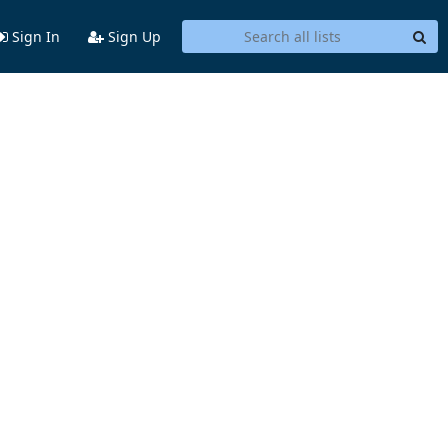
Sign In
Sign Up