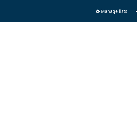
Manage lists
.