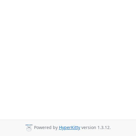
Powered by
HyperKitty
version 1.3.12.