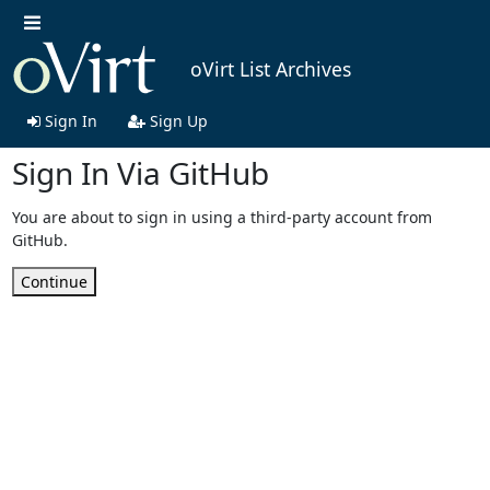
oVirt List Archives
Sign In
Sign Up
Sign In Via GitHub
You are about to sign in using a third-party account from
GitHub.
Continue