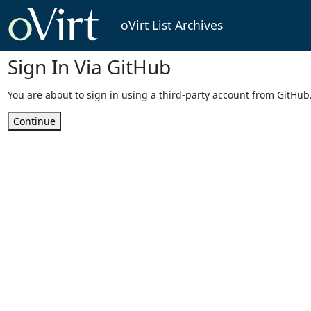
oVirt List Archives
Sign In Via GitHub
You are about to sign in using a third-party account from GitHub
Continue