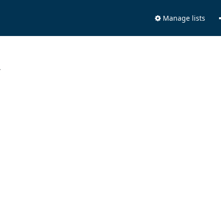
Manage lists
.