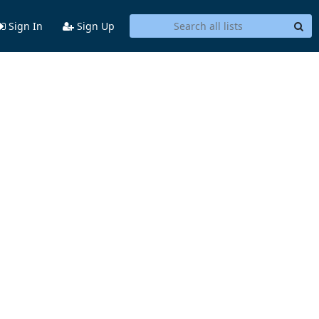
Sign In
Sign Up