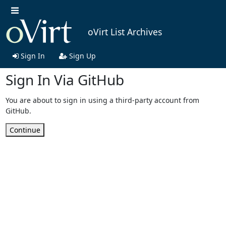
oVirt List Archives
Sign In
Sign Up
Sign In Via GitHub
You are about to sign in using a third-party account from
GitHub.
Continue