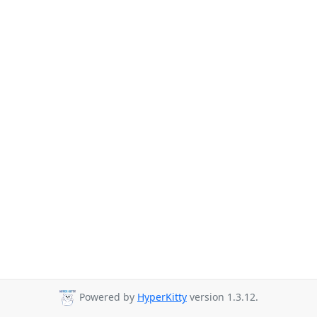
Powered by
HyperKitty
version 1.3.12.