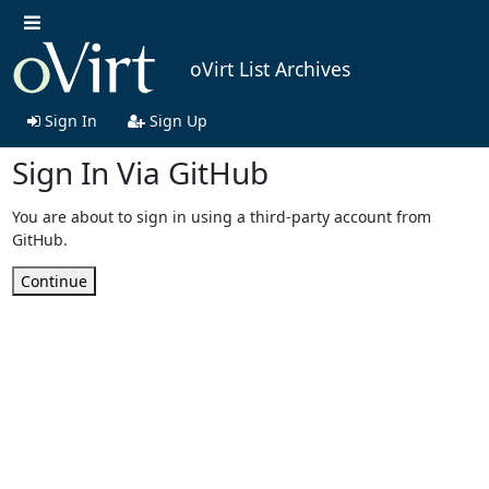
oVirt List Archives
Sign In
Sign Up
Sign In Via GitHub
You are about to sign in using a third-party account from
GitHub.
Continue