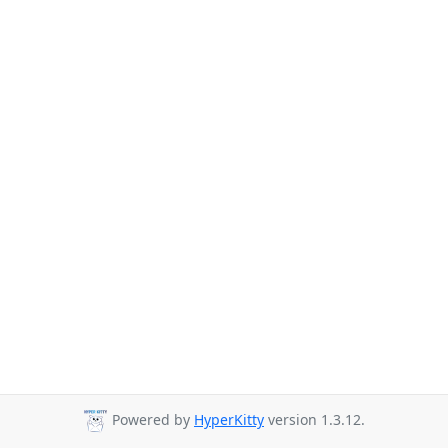
Powered by
HyperKitty
version 1.3.12.