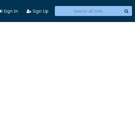
Sign In
Sign Up