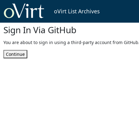
oVirt List Archives
Sign In Via GitHub
You are about to sign in using a third-party account from GitHub
Continue