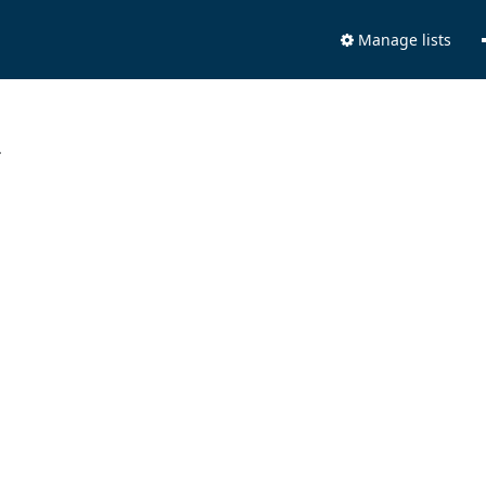
Manage lists
.