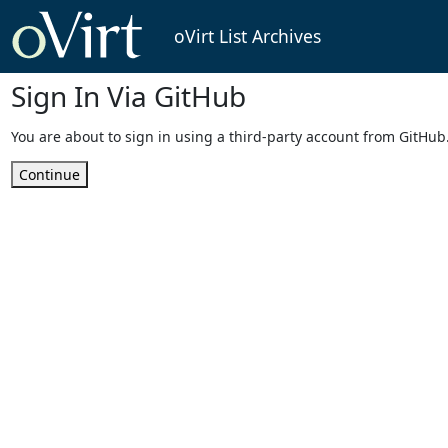
oVirt List Archives
Sign In Via GitHub
You are about to sign in using a third-party account from GitHub
Continue