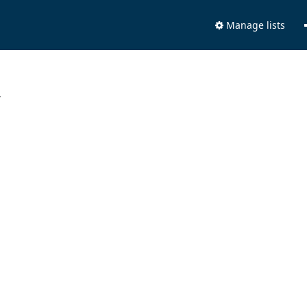
Manage lists
.