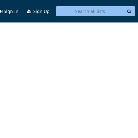
Sign In
Sign Up