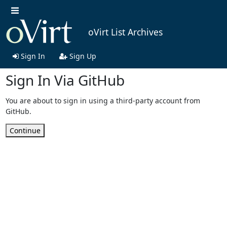
oVirt List Archives
Sign In
Sign Up
Sign In Via GitHub
You are about to sign in using a third-party account from
GitHub.
Continue