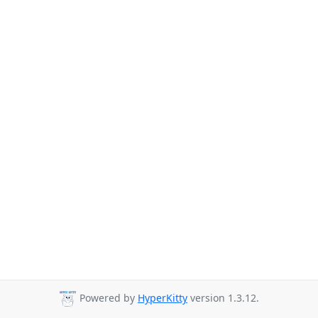
Powered by
HyperKitty
version 1.3.12.