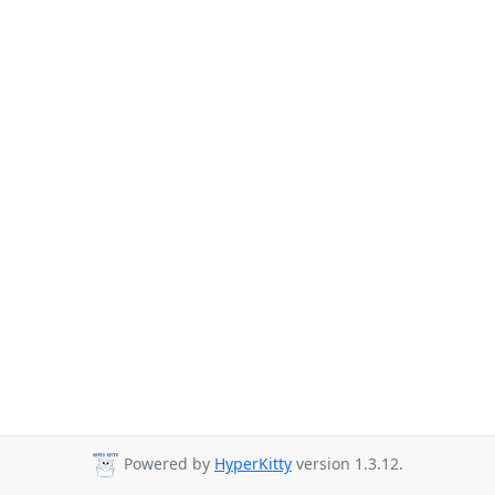
Powered by
HyperKitty
version 1.3.12.