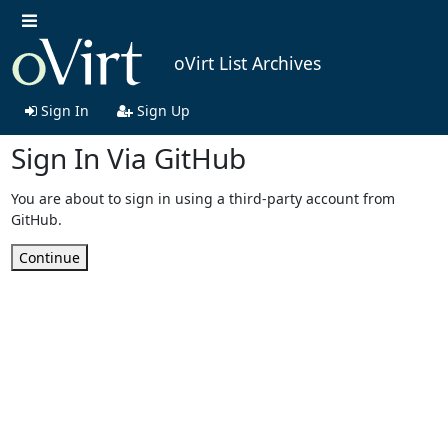
oVirt List Archives
Sign In
Sign Up
Sign In Via GitHub
You are about to sign in using a third-party account from
GitHub.
Continue