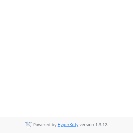
Powered by
HyperKitty
version 1.3.12.