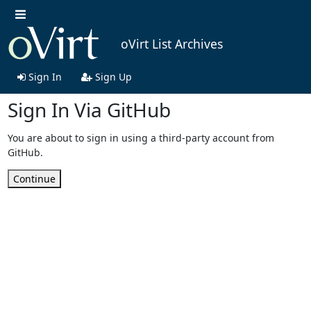
oVirt List Archives
Sign In
Sign Up
Sign In Via GitHub
You are about to sign in using a third-party account from
GitHub.
Continue