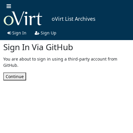
oVirt List Archives
Sign In
Sign Up
Sign In Via GitHub
You are about to sign in using a third-party account from
GitHub.
Continue