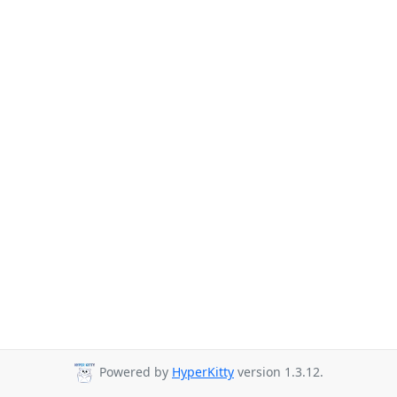
Powered by
HyperKitty
version 1.3.12.