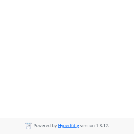
Powered by
HyperKitty
version 1.3.12.