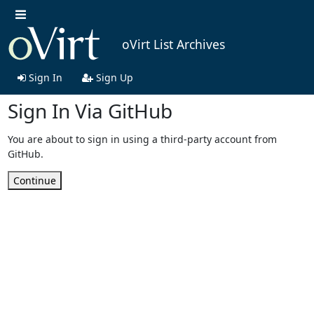
oVirt List Archives
Sign In
Sign Up
Sign In Via GitHub
You are about to sign in using a third-party account from
GitHub.
Continue