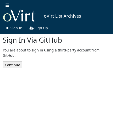
oVirt List Archives
Sign In
Sign Up
Sign In Via GitHub
You are about to sign in using a third-party account from
GitHub.
Continue