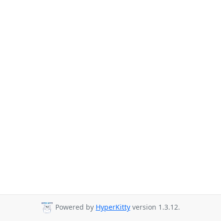
Powered by
HyperKitty
version 1.3.12.