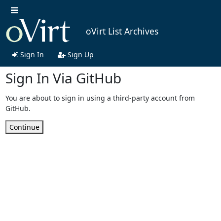
oVirt List Archives
Sign In
Sign Up
Sign In Via GitHub
You are about to sign in using a third-party account from
GitHub.
Continue