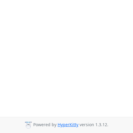
Powered by
HyperKitty
version 1.3.12.