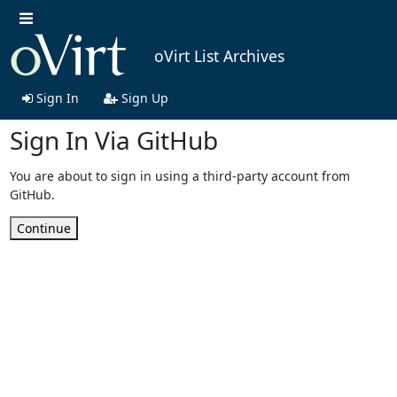
oVirt List Archives
Sign In
Sign Up
Sign In Via GitHub
You are about to sign in using a third-party account from
GitHub.
Continue