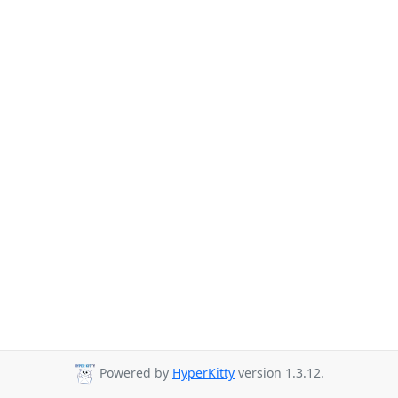
Powered by
HyperKitty
version 1.3.12.