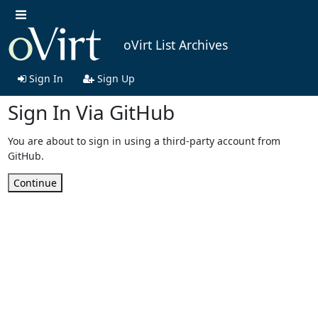
oVirt List Archives
Sign In
Sign Up
Sign In Via GitHub
You are about to sign in using a third-party account from
GitHub.
Continue