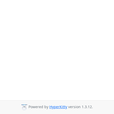
Powered by
HyperKitty
version 1.3.12.