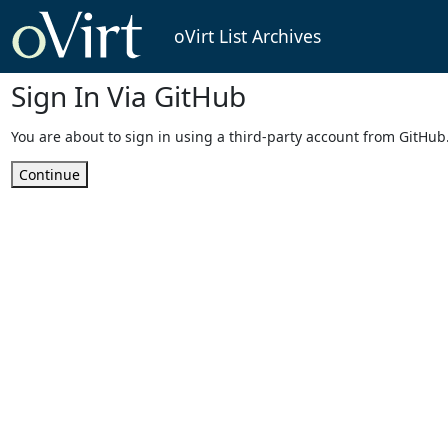
oVirt List Archives
Sign In Via GitHub
You are about to sign in using a third-party account from GitHub
Continue