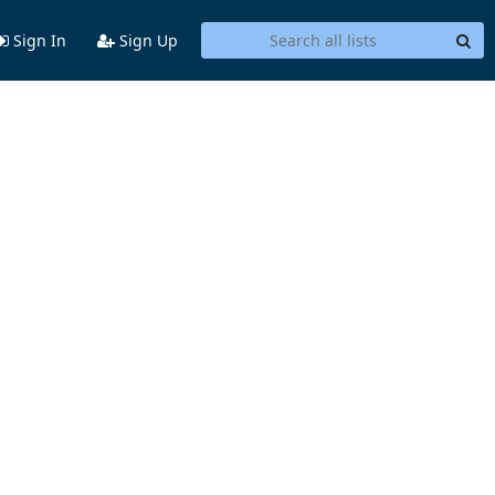
Sign In
Sign Up