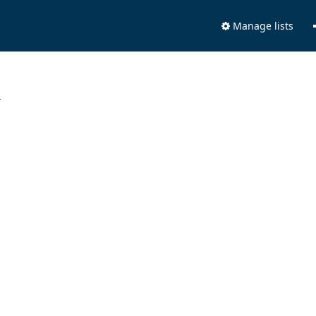
Manage lists
.