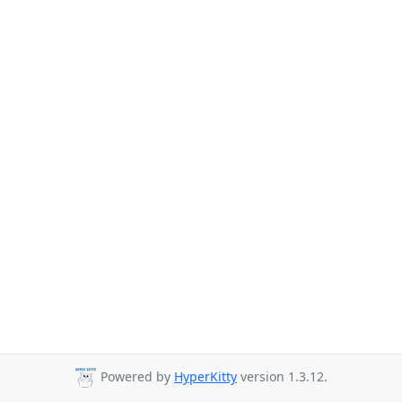
Powered by
HyperKitty
version 1.3.12.