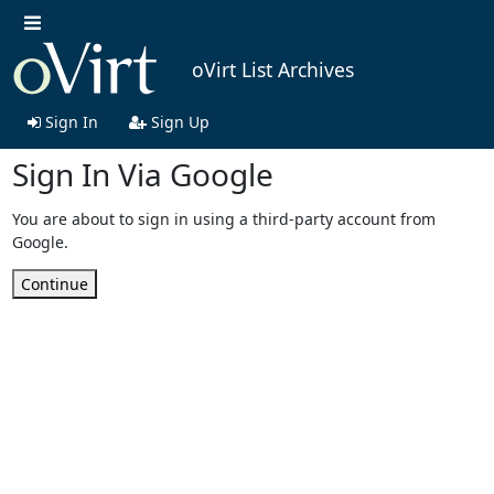
oVirt List Archives
Sign In
Sign Up
Sign In Via Google
You are about to sign in using a third-party account from
Google.
Continue