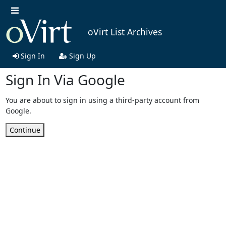
oVirt List Archives
Sign In
Sign Up
Sign In Via Google
You are about to sign in using a third-party account from
Google.
Continue