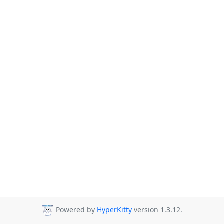
Powered by
HyperKitty
version 1.3.12.