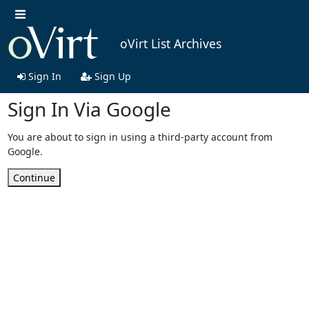
oVirt List Archives
Sign In
Sign Up
Sign In Via Google
You are about to sign in using a third-party account from
Google.
Continue