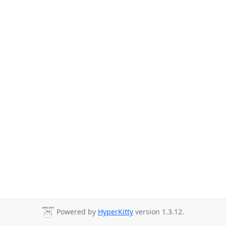
Powered by
HyperKitty
version 1.3.12.