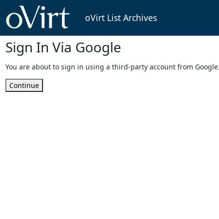
oVirt List Archives
Sign In Via Google
You are about to sign in using a third-party account from Google
Continue