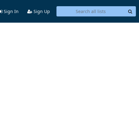
Sign In
Sign Up