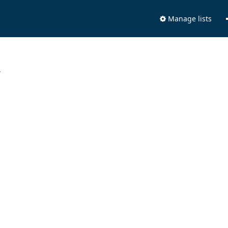
Manage lists
.