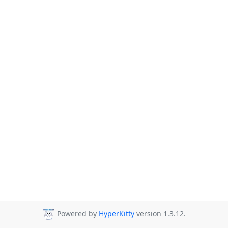
Powered by
HyperKitty
version 1.3.12.