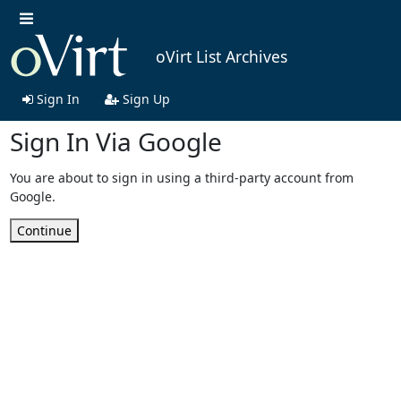
oVirt List Archives
Sign In
Sign Up
Sign In Via Google
You are about to sign in using a third-party account from
Google.
Continue