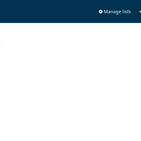
Manage lists
.