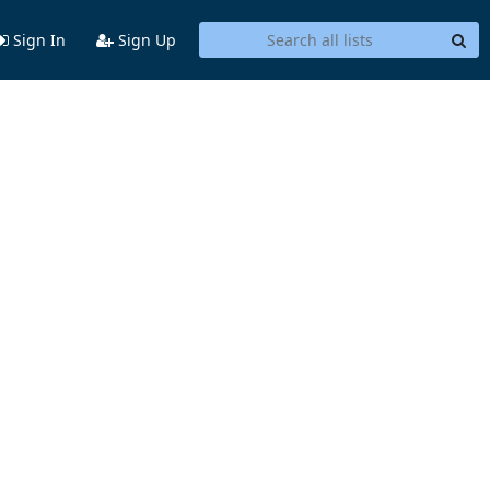
Sign In
Sign Up