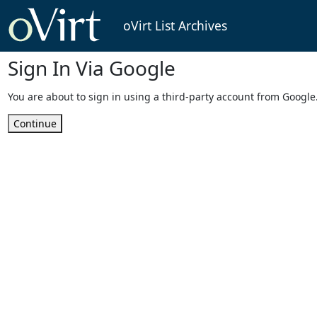
oVirt List Archives
Sign In Via Google
You are about to sign in using a third-party account from Google
Continue