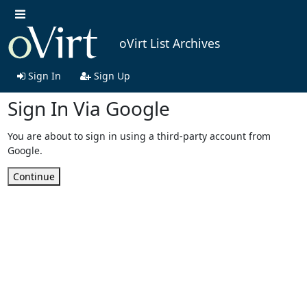
oVirt List Archives
Sign In
Sign Up
Sign In Via Google
You are about to sign in using a third-party account from
Google.
Continue