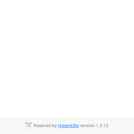
Powered by
HyperKitty
version 1.3.12.