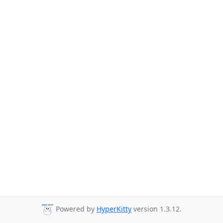
Powered by
HyperKitty
version 1.3.12.