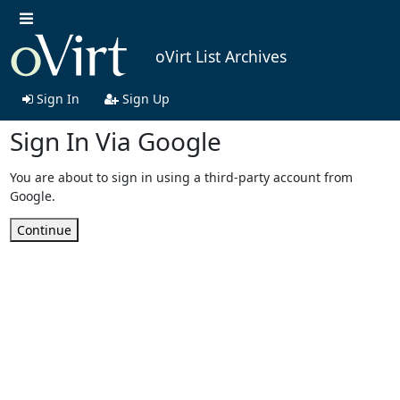
oVirt List Archives
Sign In
Sign Up
Sign In Via Google
You are about to sign in using a third-party account from
Google.
Continue