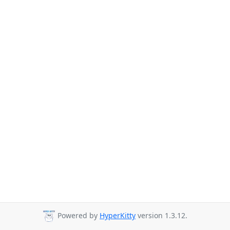
Powered by
HyperKitty
version 1.3.12.