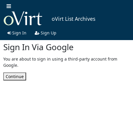
oVirt List Archives
Sign In
Sign Up
Sign In Via Google
You are about to sign in using a third-party account from
Google.
Continue