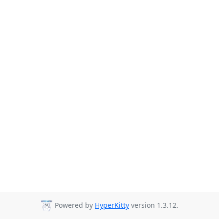
Powered by
HyperKitty
version 1.3.12.