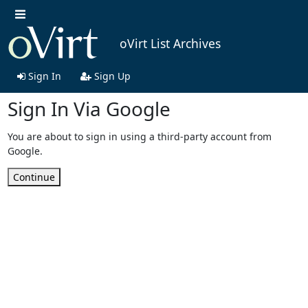
oVirt List Archives
Sign In
Sign Up
Sign In Via Google
You are about to sign in using a third-party account from
Google.
Continue