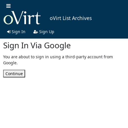
oVirt List Archives
Sign In
Sign Up
Sign In Via Google
You are about to sign in using a third-party account from
Google.
Continue