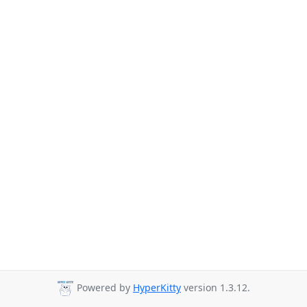
Powered by
HyperKitty
version 1.3.12.