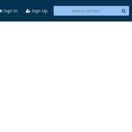
Sign In
Sign Up