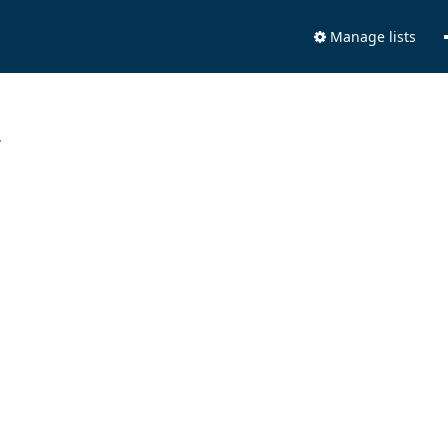
Manage lists
.