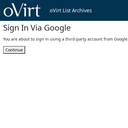
oVirt List Archives
Sign In Via Google
You are about to sign in using a third-party account from Google
Continue