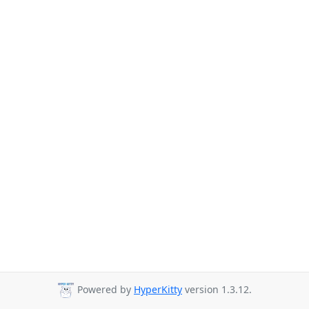
Powered by
HyperKitty
version 1.3.12.