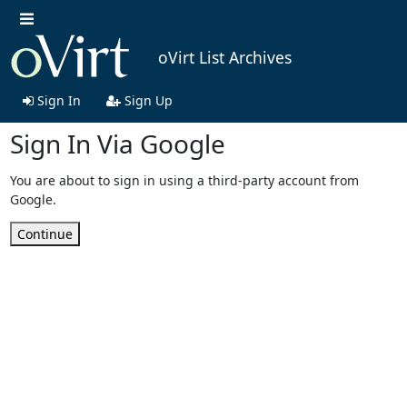
oVirt List Archives
Sign In
Sign Up
Sign In Via Google
You are about to sign in using a third-party account from
Google.
Continue