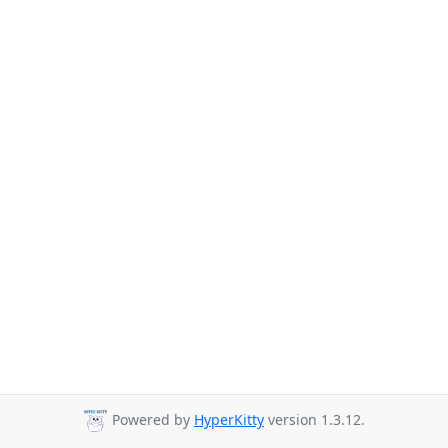
Powered by
HyperKitty
version 1.3.12.