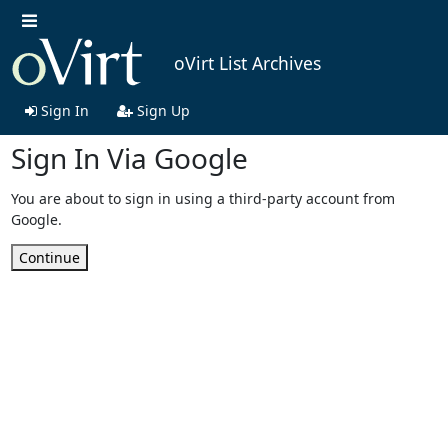
oVirt List Archives
Sign In
Sign Up
Sign In Via Google
You are about to sign in using a third-party account from
Google.
Continue