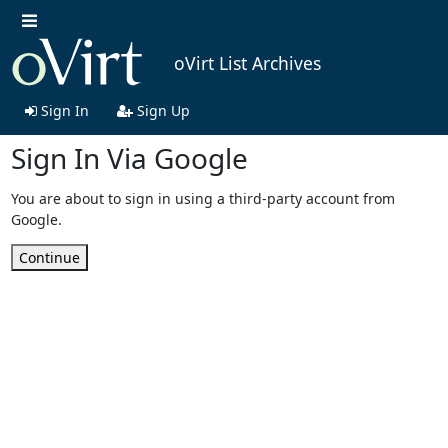
oVirt List Archives
Sign In
Sign Up
Sign In Via Google
You are about to sign in using a third-party account from
Google.
Continue