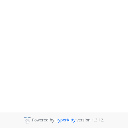
Powered by
HyperKitty
version 1.3.12.