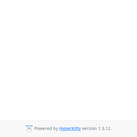
Powered by
HyperKitty
version 1.3.12.