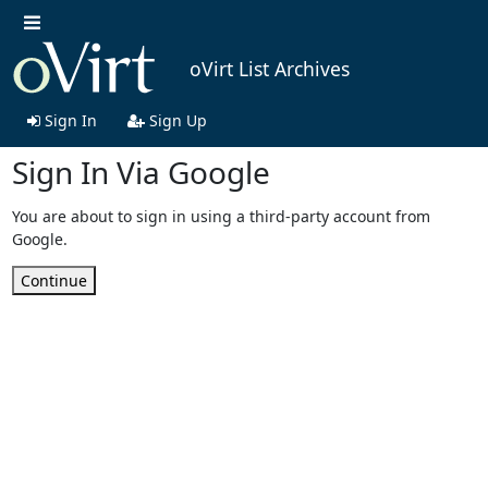
oVirt List Archives
Sign In
Sign Up
Sign In Via Google
You are about to sign in using a third-party account from
Google.
Continue