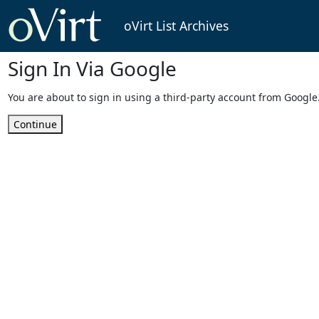
oVirt List Archives
Sign In Via Google
You are about to sign in using a third-party account from Google
Continue