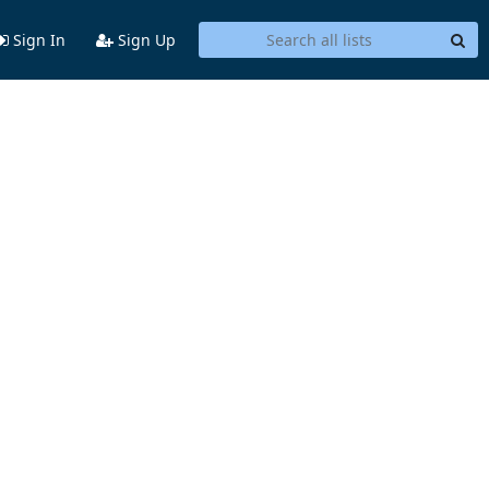
Sign In
Sign Up