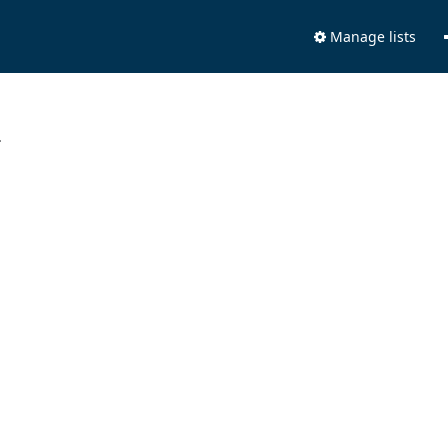
Manage lists
.