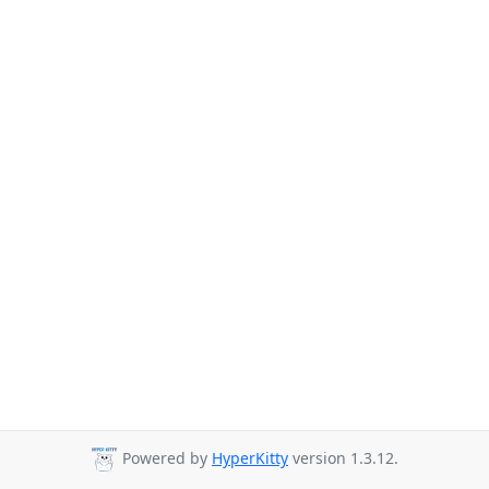
Powered by
HyperKitty
version 1.3.12.