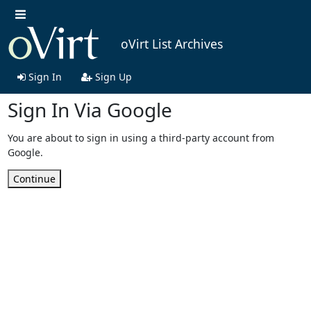
oVirt List Archives
Sign In
Sign Up
Sign In Via Google
You are about to sign in using a third-party account from
Google.
Continue