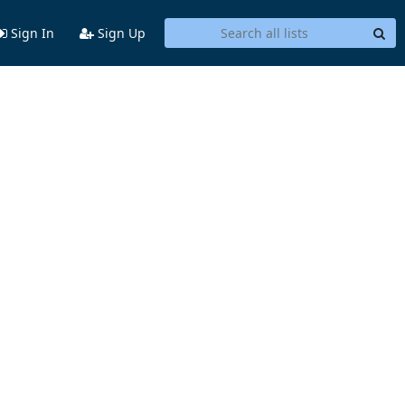
Sign In
Sign Up