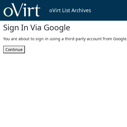
oVirt List Archives
Sign In Via Google
You are about to sign in using a third-party account from Google
Continue