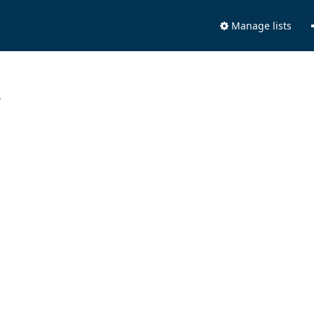
Manage lists
.