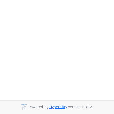
Powered by
HyperKitty
version 1.3.12.