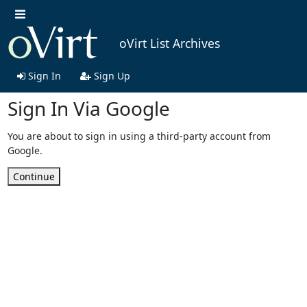
oVirt List Archives
Sign In
Sign Up
Sign In Via Google
You are about to sign in using a third-party account from
Google.
Continue