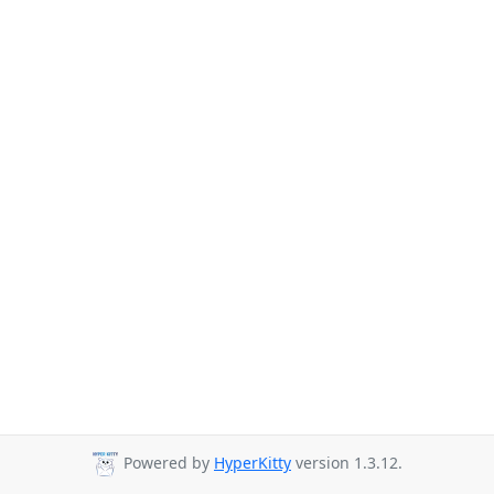
Powered by
HyperKitty
version 1.3.12.