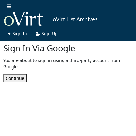
oVirt List Archives
Sign In
Sign Up
Sign In Via Google
You are about to sign in using a third-party account from
Google.
Continue