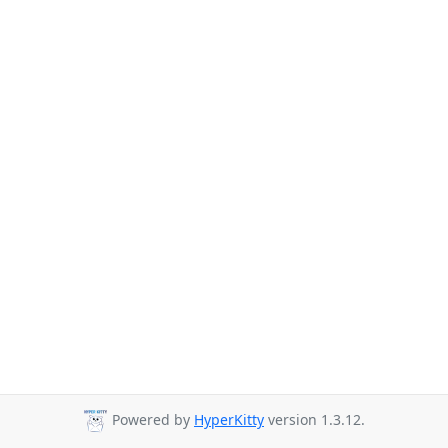
Powered by
HyperKitty
version 1.3.12.