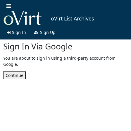
oVirt List Archives
Sign In
Sign Up
Sign In Via Google
You are about to sign in using a third-party account from
Google.
Continue