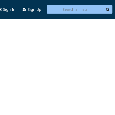
Sign In
Sign Up