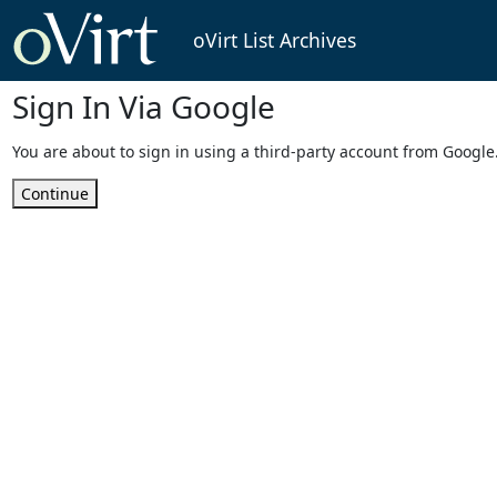
oVirt List Archives
Sign In Via Google
You are about to sign in using a third-party account from Google
Continue