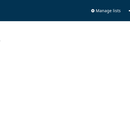
Manage lists
.