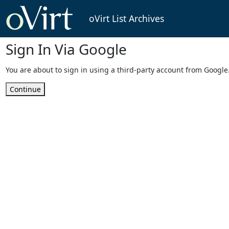
oVirt List Archives
Sign In Via Google
You are about to sign in using a third-party account from Google
Continue