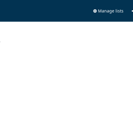
Manage lists
.