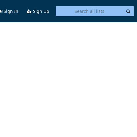
Sign In
Sign Up