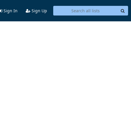
Sign In
Sign Up