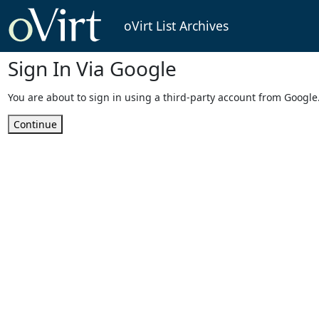
oVirt List Archives
Sign In Via Google
You are about to sign in using a third-party account from Google
Continue