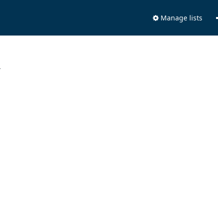
Manage lists
.